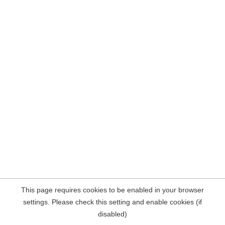
This page requires cookies to be enabled in your browser
settings. Please check this setting and enable cookies (if
disabled)