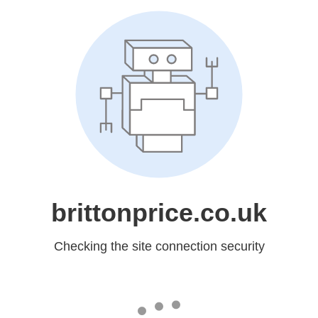
brittonprice.co.uk
Checking the site connection security