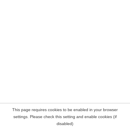
This page requires cookies to be enabled in your browser
settings. Please check this setting and enable cookies (if
disabled)