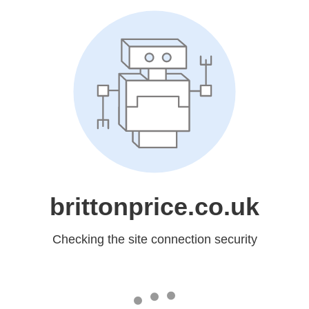
brittonprice.co.uk
Checking the site connection security