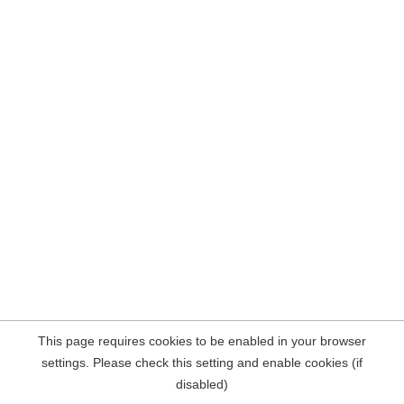
This page requires cookies to be enabled in your browser
settings. Please check this setting and enable cookies (if
disabled)