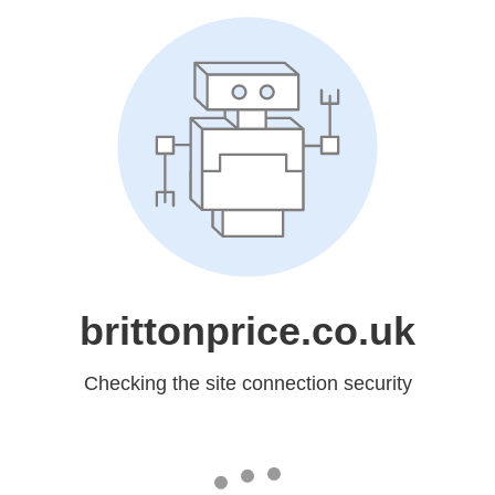
brittonprice.co.uk
Checking the site connection security