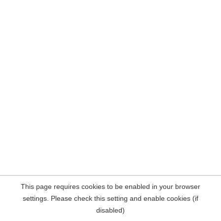
This page requires cookies to be enabled in your browser
settings. Please check this setting and enable cookies (if
disabled)