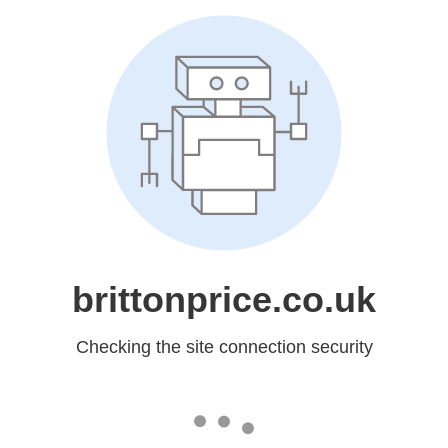
brittonprice.co.uk
Checking the site connection security