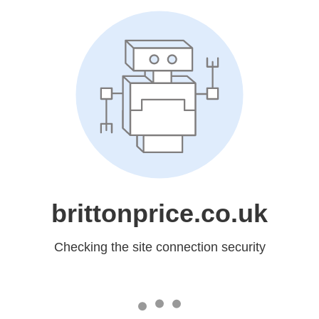
brittonprice.co.uk
Checking the site connection security