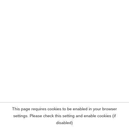
This page requires cookies to be enabled in your browser
settings. Please check this setting and enable cookies (if
disabled)