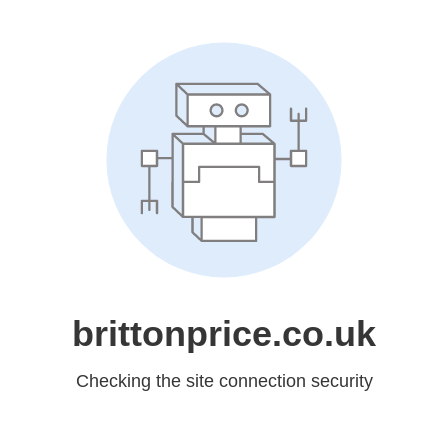
brittonprice.co.uk
Checking the site connection security