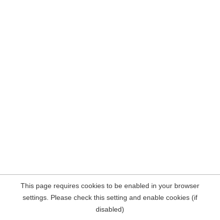
This page requires cookies to be enabled in your browser
settings. Please check this setting and enable cookies (if
disabled)