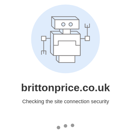
brittonprice.co.uk
Checking the site connection security